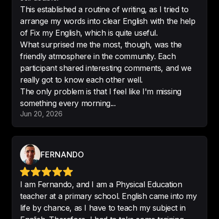
Would recommend
!
This established a routine of writing, as I tried to
-
LuigiA2017
arrange my words into clear English with the help
of Fix my English, which is quite useful.
What surprised me the most, though, was the
friendly atmosphere in the community. Each
participant shared interesting comments, and we
Amazing.

really got to know each other well.
Captivating, fun to listen, 
The only problem is that I feel like I'm missing
educational. 
Absolute gem
!
something every morning...
-
АннаМаленкова
Jun 20, 2026
FERNANDO
It is quite rewarding to see how the 
more I practise, the fewer mistakes 
I make.
I am Fernando, and I am a Physical Education
teacher at a primary school. English came into my
-
María Susana
life by chance, as I have to teach my subject in