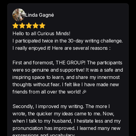
I can understand all but I live in 
Germany but 
it’s easy to 
Linda Gagné
understand
-
johanna12343
Hello to all Curious Minds!
I participated twice in the 30-day writing challenge.
I really enjoyed it! Here are several reasons :
I often use tools like DeepL Write, 
First and foremost, THE GROUP! The participants
but your method is much better for 
were so genuine and supportive! It was a safe and
spotting and correcting errors.
inspiring space to learn, and share my innermost
-
Francine
thoughts without fear. I felt like I have made new
friends from all over the world! 🎉
Secondly, I improved my writing. The more I
wrote, the quicker my ideas came to me. Now,
Interesting stories
.

when I talk to my husband, I hesitate less and my
So interesting stories, easy way to 
pronunciation has improved. I learned many new
learn new words and improve your 
expressions and vocabulary.