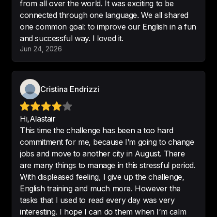
from all over the world. It was exciting to be
-
Funfziggy
connected through one language. We all shared
one common goal: to improve our English in a fun
Jun 24, 2026
Never imagined that learning a 
language would be delightful for 
me.
Cristina Endrizzi
-
Mari
Hi,Alastair
This time the challenge has been a too hard
commitment for me, because I’m going to change
I can clearly see my progress — 
jobs and move to another city in August. There
moving step by step, level by 
are many things to manage in this stressful period.
level.
With displeased feeling, I give up the challenge,
-
Iva
English training and much more. However the
tasks that I used to read every day was very
interesting. I hope I can do them when I’m calm