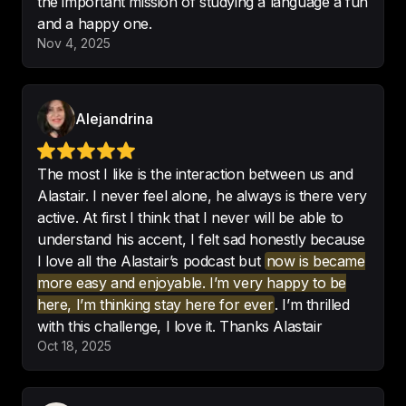
the important mission of studying a language a fun
and a happy one.
Nov 4, 2025
It is quite rewarding to see how the 
more I practise, the fewer mistakes 
Alejandrina
I make.
-
María Susana
The most I like is the interaction between us and
Alastair. I never feel alone, he always is there very
active. At first I think that I never will be able to
understand his accent, I felt sad honestly because
I'm very excited to work with your 
I love all the Alastair’s podcast but
now is became
podcast!

more easy and enjoyable. I’m very happy to be
Yes,i would recommend you to a 
here, I’m thinking stay here for ever
. I’m thrilled
friend!
with this challenge, I love it. Thanks Alastair
Oct 18, 2025
-
Lucas Swiechowsky