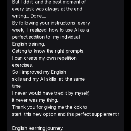
topics, and the speech is ok for me 
But I did it, and the best moment of
to understand as well. Very good!
every task was always at the end
writing... Done....
-
ammalta
By following your instructions every
week, I realized how to use AI as a
perfect addition to my individual
English training.
Everything in your site is very cool. 
Getting to know the right prompts,
The podcast , vocabulary and I 
I can create my own repetition
recommend it to all English 
exercises.
language learners without any 
So I improved my English
compliment.
skills and my AI skills at the same
-
Emad Muhanna
time.
I never would have tried it by myself,
it never was my thing.
Thank you for giving me the kick to
start this new option and this perfect supplement for 
The best and interesting way to 
improve your English 

English learning journey.
Love so much this podcast 😍 