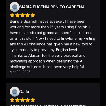
that speaking English using 
MARIA EUGENIA BENITO CARDEÑA
ChatGPT will really help me 
improve my spoken English.
-
Darío
Being a Spanish native speaker, I have been
working for more than 15 years using English. I
have never studied grammar, specific structures
or all this stuff. Now I need to fine-tune my writing
and this AI challenge has given me a new tool to
English Learning for Courious 
systematically improve my English level.
Minds is one of my favourite 
Thanks to Alastair for the very practical and
podcasts
. It helps me improve my 
motivating approach when designing the AI
English and learn about different 
challenge subjects. It has been very helpful
subjects.
Mar 30, 2026
-
julygeorgieva685
Darío
Great way to learn english
.

I love this podcast not only to 