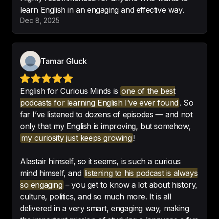
learn English in an engaging and effective way.
I love this is it help me so much
Dec 8, 2025
thanks😊
-
Dalya art👩🏻‍🎨
Tamar Gluck
Excellent.

English for Curious Minds is
one of the best
Great app. Interesting podcasts. 
podcasts for learning English I’ve ever found
. So
Would recommend
!
far I’ve listened to dozens of episodes — and not
only that my English is improving, but somehow,
-
LuigiA2017
my curiosity just keeps growing
!
Alastair himself, so it seems, is such a curious
mind himself, and
listening to his podcast is always
Amazing.

so engaging
– you get to know a lot about history,
Captivating, fun to listen, 
culture, politics, and so much more. It is all
educational. 
Absolute gem
!
delivered in a very smart, engaging way, making
-
АннаМаленкова