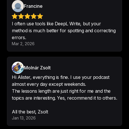
-
NAK ❄️
Francine
I often use tools like DeepL Write, but your
method is much better for spotting and correcting
errors.
This podcast is perfect
!
Mar 2, 2026
-
Shamimnrb
Molnár Zsolt
Hi Alister, everything is fine. I use your podcast
🤩 

almost every day except weekends.
This is 
the greatest English’s 
The lessons length are just right for me and the
podcasts
.
topics are interesting. Yes, recommend it to others.
-
Fredery-CB
All the best, Zsolt
Jan 13, 2026