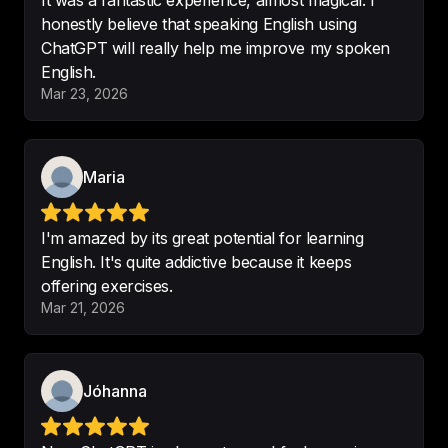
It was a fantastic experience, almost magical. I
improve my English but to learn 
honestly believe that speaking English using
different things about the American 
ChatGPT will really help me improve my spoken
culture.
English.
Mar 23, 2026
-
Alex g R
Maria
Interesting subjects
-
Didier Girod
I'm amazed by its great potential for learning
English. It's quite addictive because it keeps
offering exercises.
Mar 21, 2026
I Enjoy this podcast very much.
-
Maggan
Jóhanna