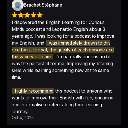
Brachet Stéphane
Without a doubt, 
this is my best 
investment to improve my 
I discovered the English Learning for Curious
English
!!!!
Minds podcast and Leonardo English about 3
-
Teresa
years ago. I was looking for a podcast to improve
my English, and
I was immediately drawn to this
one by its format, the quality of each episode and
the variety of topics
. I'm naturally curious and it
was the perfect fit for me: Improving my listening
skills while learning something new at the same
I’m excited to share with friends
. 
time.
Great concept for a podcast.
-
Miles Lasater
I highly recommend
this podcast to anyone who
wants to improve their English with fun, engaging
and informative content along their learning
journey.
The top podcast for improving 
Oct 4, 2025
English and learning new things 