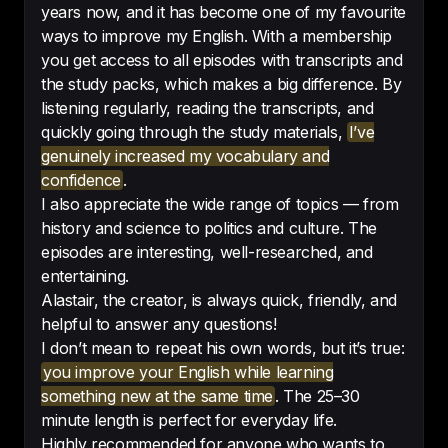
years now, and it has become one of my favourite
ways to improve my English. With a membership
you get access to all episodes with transcripts and
I can clearly see my progress — 
the study packs, which makes a big difference. By
moving step by step, level by 
listening regularly, reading the transcripts, and
level.
quickly going through the study materials,
I’ve
genuinely increased my vocabulary and
-
Iva
confidence
.
I also appreciate the wide range of topics — from
history and science to politics and culture. The
episodes are interesting, well-researched, and
entertaining.
Interesting even if you aren’t 
Alastair, the creator, is always quick, friendly, and
learning English
!
helpful to answer any questions!
-
Cheryl lover
I don’t mean to repeat his own words, but it’s true:
you improve your English while learning
something new at the same time
. The 25–30
minute length is perfect for everyday life.
Highly recommended for anyone who wants to