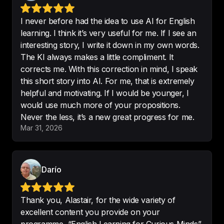
Another great podcast
.

I didn’t know this about Christmas. I 
I never before had the idea to use AI for English
will definitely try to read this book 
learning. I think it’s very useful for me. If I see an
A Christmas Carol.
interesting story, I write it down in my own words.
-
@wicks
The KI always makes a little compliment. It
corrects me. With this correction in mind, I speak
this short story into AI. For me, that is extremely
helpful and motivating. If I would be younger, I
would use much more of your propositions.
Learning English has never been 
Never the less, it’s a new great progress for me.
so interesting
! My mother 
Mar 31, 2026
recommended this to me and it 
was terrific!
-
O.Hakeswell
Darío
Thank you, Alastair, for the wide variety of
excellent content you provide on your
Very interesting course for an 