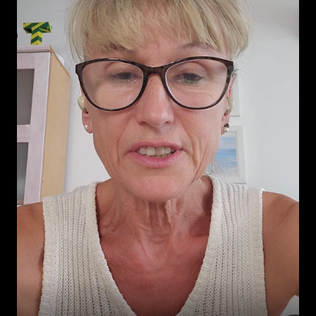
ever, thanks Leonardo.
-
David xi
💪🏼 

The 
best way for studying 
language
-
NAK ❄️
This podcast is perfect
!
-
Shamimnrb