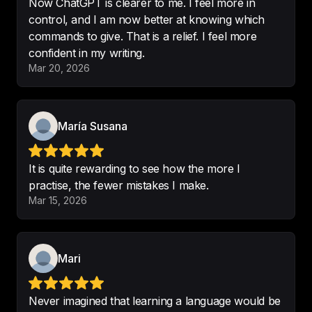
Now ChatGPT is clearer to me. I feel more in
The interesting stories that you tell 
control, and I am now better at knowing which
us.
commands to give. That is a relief. I feel more
confident in my writing.
-
Victor
Mar 20, 2026
María Susana
Great podcast
 !!! 

Thank you
It is quite rewarding to see how the more I
-
adorable puppiiiii
practise, the fewer mistakes I make.
Mar 15, 2026
I've finally found a reason to use 
ChatGPT.
Mari
-
Massimiliano
Never imagined that learning a language would be