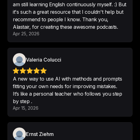
am still learning English continuously myself. :) But
it's such a great resource that I couldn't help but
I love the content you produced
, 
recommend to people I know. Thank you,
which is not only funny but improve 
Alastair, for creating these awesome podcasts.
my English listening
Apr 25, 2026
-
hsiehkc
Valeria Colucci
Fantastic english learning podcast.

A new way to use AI with methods and prompts
Interesting and innovative 
Would 
fitting your own needs for improving mistakes.
highly recommend to anyone 
It’s like a personal teacher who follows you step
learning english
-
Jnewiss
Apr 15, 2026
Ernst Ziehm