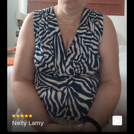
Rich content, vocabulary and a 
delight to listen to
! Thank you so 
much!
-
K-li-Mari
THE perfect podcast to learn 
English
 and know more about 
diverse topics ;)
-
camillejlf
Nelly Lamy
It’s so nice 
