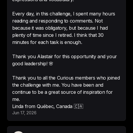
English
-
kkkolgakkk
Every day, in this challenge, I spent many hours
reading and responding to comments. Not
because it was obligatory, but because I had
plenty of time since I retired. I think that 30
I'm amazed by its great potential 
minutes for each task is enough.
for learning English. It's quite 
addictive because it keeps 
Thank you Alastair for this opportunity and your
offering exercises.
good leadership! 🌸
-
Maria
Thank you to all the Curious members who joined
the challenge with me. You have been and
continue to be a great source of inspiration for
me.
Really interesting topics! 

Brilliant idea and 
really well 
Jun 17, 2026
executed with lots of interesting 
subjects
-
ela8000000