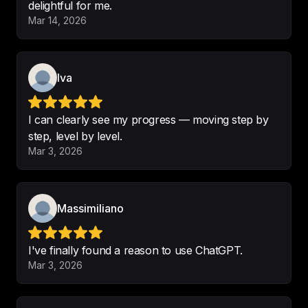
delightful for me.
Mar 14, 2026
This is the best podcast
.

Nice.
-
Nice -Leopold 12
Iva
I can clearly see my progress — moving step by
step, level by level.
Great English learning podcast 
Mar 3, 2026
ever, thanks Leonardo.
-
David xi
Massimiliano
I've finally found a reason to use ChatGPT.
💪🏼 

Mar 3, 2026
The 
best way for studying 
language