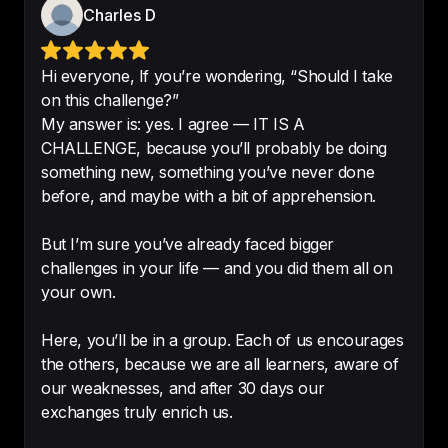
Charles D
Hi everyone, If you’re wondering, “Should I take
on this challenge?”
Excellent content.

My answer is: yes. I agree — IT IS A
Excellent content for English 
CHALLENGE, because you’ll probably be doing
learners. 
Very useful for learning 
something new, something you’ve never done
and interesting too
!
before, and maybe with a bit of apprehension.
-
KlassWZ19
But I’m sure you’ve already faced bigger
challenges in your life — and you did them all on
your own.
Fun to learn and there’s a great 
Here, you’ll be in a group. Each of us encourages
structure to the show as well
. 
the others, because we are all learners, aware of
Excited to see what’s next!
our weaknesses, and after 30 days our
exchanges truly enrich us.
-
Aethedoc