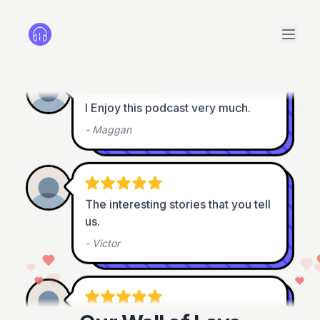
-
Didier Girod
I Enjoy this podcast very much.
-
Maggan
The interesting stories that you tell 
us.
-
Victor
Great podcast
 !!! 

Thank you