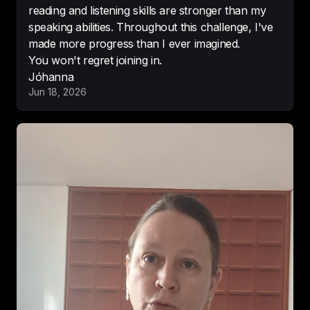
reading and listening skills are stronger than my
speaking abilities. Throughout this challenge, I've
made more progress than I ever imagined.
You won't regret joining in.
Cool concept.

Jóhanna
Love the concept and interesting 
Jun 18, 2026
facts. 
Cannot wait to hear more
.
-
Listening in the USA
Brilliant learning tool.

What a 
great and unique spin on 
learning a new language
!
-
London Will