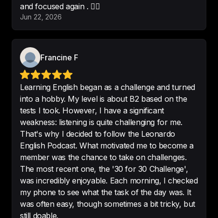
and focused again . 🤦‍♀️
Jun 22, 2026
Interesting even if you aren’t 
learning English
!
Francine F
-
Cheryl lover
Learning English began as a challenge and turned
into a hobby. My level is about B2 based on the
tests I took. However, I have a significant
I love this is it help me so much
weakness: listening is quite challenging for me.
thanks😊
That's why I decided to follow the Leonardo
English Podcast. What motivated me to become a
-
Dalya art👩🏻‍🎨
member was the chance to take on challenges.
The most recent one, the '30 for 30 Challenge',
was incredibly enjoyable. Each morning, I checked
my phone to see what the task of the day was. It
Excellent.

was often easy, though sometimes a bit tricky, but
Great app. Interesting podcasts. 
still doable.