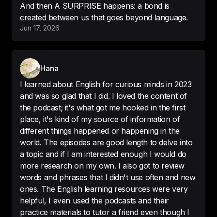
And then A SURPRISE happens: a bond is
created between us that goes beyond language.
Jun 17, 2026
I had been looking for a way to 
improve my English for a long time 
and 
I think I have found it
! Thank 
you!!!
Hana
-
Ana garcia
I learned about English for curious minds in 2023
and was so glad that I did. I loved the content of
the podcast; it's what got me hooked in the first
place, it's kind of my source of information of
different things happened or happening in the
Learning English 

world. The episodes are good length to delve into
Amazing to listen to whilst I am 
a topic and if I am interested enough I would do
learning English! 
Very interesting 
more research on my own. I also got to review
and still so much fun
 !
words and phrases that I didn't use often and new
-
BellsB19
ones. The English learning resources were very
helpful, I even used the podcasts and their
practice materials to tutor a friend even though I