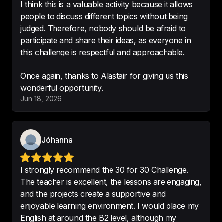
I think this is a valuable activity because it allows
I’m excited to share with friends
. 
people to discuss different topics without being
Great concept for a podcast.
judged. Therefore, nobody should be afraid to
participate and share their ideas, as everyone in
-
Miles Lasater
this challenge is respectful and approachable.
Once again, thanks to Alastair for giving us this
The top podcast for improving 
Jun 18, 2026
English and learning new things 
that everyone can enjoy.
-
Farzaneh pichlou
Jóhanna
I strongly recommend the 30 for 30 Challenge.
The teacher is excellent, the lessons are engaging,
and the projects create a supportive and
I think this channel is really helpful 
enjoyable learning environment. I would place my
for my English listening
!!😻
English at around the B2 level, although my
-
ahhhhhhhhhlouuuuuuuuuu