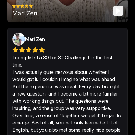
Mari Zen
🤩 

This is 
the greatest English’s 
podcasts
.
-
Fredery-CB
Mari Zen
I completed a 30 for 30 Challenge for the first
time.
I was actually quite nervous about whether I
Best podcast for learning english
!
would get it. I couldn't imagine what was ahead.
-
marrtinabbb
But the experience was great. Every day brought
a new question, and I became a bit more familiar
with working things out. The questions were
inspiring, and the group was very supportive.
Over time, a sense of 'together we get it' began to
Always learning.

emerge. Best of all, you not only learned a lot of
Fantastic podcast - 
highly 
English, but you also met some really nice people
recommend