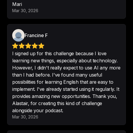
Mari
make me improve my English in a 
Mar 30, 2026
different way
 🥰🥰
-
Mari18!!
Francine F
Finding of the month! 

I signed up for this challenge because I love
- 
interesting topics provided with 
learning new things, especially about technology.
sense of humor
 - pretty voice and 
However, I didn't really expect to use AI any more
intonations - understandable 
than I had before. I've found many useful
pronunciation
possibilities for learning English that are easy to
implement. I've already started using it regularly. It
-
humpsson
provides amazing new opportunities. Thank you,
Alastair, for creating this kind of challenge
alongside your podcast.
Mar 30, 2026
It was a fantastic experience, 
almost magical. I honestly believe 