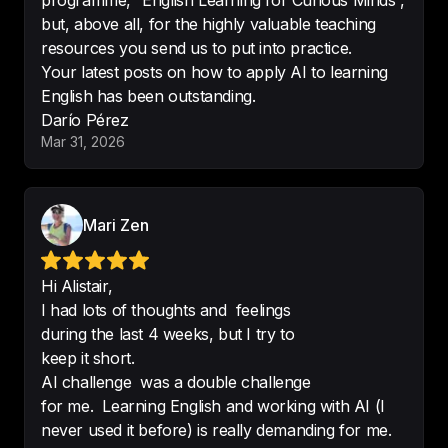
programme, “English Learning for Curious Minds”,
intermediate level. 
Easy to follow 
but, above all, for the highly valuable teaching
and good for improving 
resources you send us to put into practice.
vocabulary
. The story is engaging.
Your latest posts on how to apply AI to learning
-
Cristina DM
English has been outstanding.
Darío Pérez
Mar 31, 2026
Make learning English both easy 
Mari Zen
and interesting
 as learns other 
topic while listening to English.
Hi Alistair,
-
DickSharpe1775
I had lots of thoughts and feelings
during the last 4 weeks, but I try to
keep it short.
AI challenge was a double challenge
Love this podcast
.

for me. Learning English and working with AI (I
Great podcast to learn interesting 
never used it before) is really demanding for me.