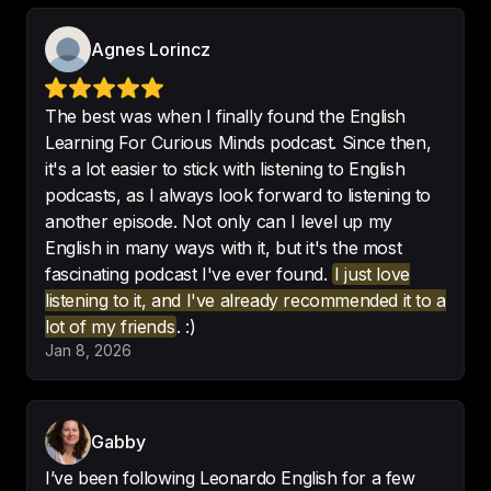
Best podcast for learning english
!
Agnes Lorincz
-
marrtinabbb
The best was when I finally found the English
Learning For Curious Minds podcast. Since then,
it's a lot easier to stick with listening to English
Always learning.

podcasts, as I always look forward to listening to
Fantastic podcast - 
highly 
another episode. Not only can I level up my
recommend
English in many ways with it, but it's the most
-
Funfziggy
fascinating podcast I've ever found.
I just love
listening to it, and I've already recommended it to a
lot of my friends
. :)
Jan 8, 2026
Never imagined that learning a 
language would be delightful for 
me.
Gabby
-
Mari
I’ve been following Leonardo English for a few