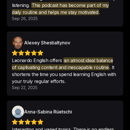
listening.
This podcast has become part of my
daily routine and helps me stay motivated
.
Brilliant learning tool.

Sep 26, 2025
What a 
great and unique spin on 
learning a new language
!
-
London Will
Alexey Shestialtynov
Leonardo English offers
an almost ideal balance
of captivating content and inescapable routine
. It
shortens the time you spend learning English with
Rich content, vocabulary and a 
your truly regular efforts.
delight to listen to
! Thank you so 
Sep 22, 2025
much!
-
K-li-Mari
Anna-Sabina Rüetschi
Interesting and varied topics. There is no endless