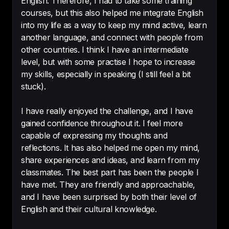
English. Therefore, I had to take some training
courses, but this also helped me integrate English
into my life as a way to keep my mind active, learn
I'm very excited to work with your 
another language, and connect with people from
podcast!

other countries. I think I have an intermediate
Yes,i would recommend you to a 
level, but with some practise I hope to increase
friend!
my skills, especially in speaking (I still feel a bit
-
Lucas Swiechowsky
stuck).
I have really enjoyed the challenge, and I have
gained confidence throughout it. I feel more
capable of expressing my thoughts and
Without a doubt, 
this is my best 
reflections. It has also helped me open my mind,
investment to improve my 
share experiences and ideas, and learn from my
English
!!!!
classmates. The best part has been the people I
-
Teresa
have met. They are friendly and approachable,
and I have been surprised by both their level of
English and their cultural knowledge.